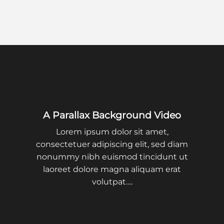
A Parallax Background Video
Lorem ipsum dolor sit amet,
consectetuer adipiscing elit, sed diam
nonummy nibh euismod tincidunt ut
laoreet dolore magna aliquam erat
volutpat….