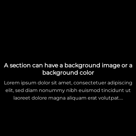
A section can have a background image or a
background color
Lorem ipsum dolor sit amet, consectetuer adipiscing
elit, sed diam nonummy nibh euismod tincidunt ut
laoreet dolore magna aliquam erat volutpat….