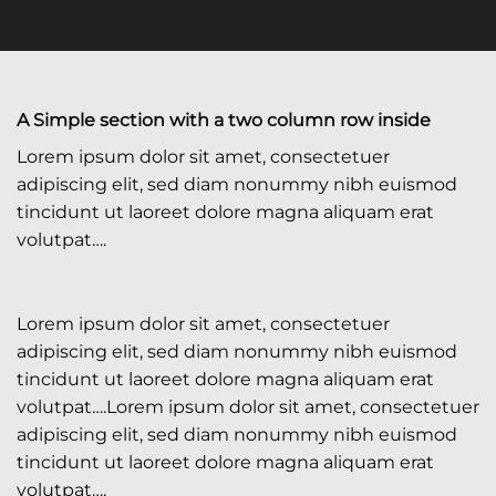
A Simple section with a two column row inside
Lorem ipsum dolor sit amet, consectetuer
adipiscing elit, sed diam nonummy nibh euismod
tincidunt ut laoreet dolore magna aliquam erat
volutpat….
Lorem ipsum dolor sit amet, consectetuer
adipiscing elit, sed diam nonummy nibh euismod
tincidunt ut laoreet dolore magna aliquam erat
volutpat….Lorem ipsum dolor sit amet, consectetuer
adipiscing elit, sed diam nonummy nibh euismod
tincidunt ut laoreet dolore magna aliquam erat
volutpat….