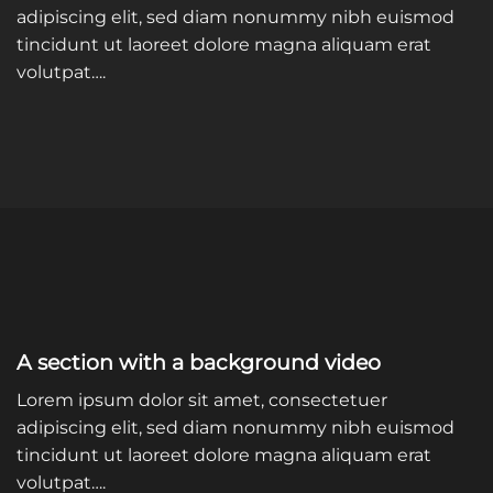
adipiscing elit, sed diam nonummy nibh euismod
tincidunt ut laoreet dolore magna aliquam erat
volutpat….
A section with a background video
Lorem ipsum dolor sit amet, consectetuer
adipiscing elit, sed diam nonummy nibh euismod
tincidunt ut laoreet dolore magna aliquam erat
volutpat….