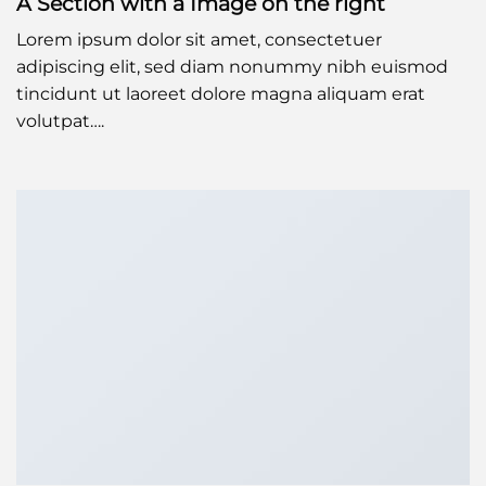
A Section with a Image on the right
Lorem ipsum dolor sit amet, consectetuer
adipiscing elit, sed diam nonummy nibh euismod
tincidunt ut laoreet dolore magna aliquam erat
volutpat….