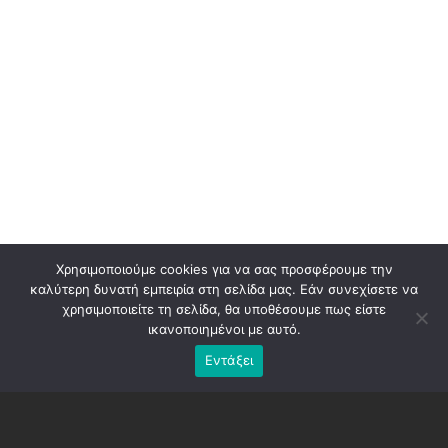
Χρησιμοποιούμε cookies για να σας προσφέρουμε την
καλύτερη δυνατή εμπειρία στη σελίδα μας. Εάν συνεχίσετε να
χρησιμοποιείτε τη σελίδα, θα υποθέσουμε πως είστε
ικανοποιημένοι με αυτό.
Εντάξει