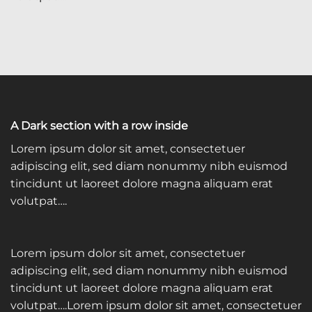
A Dark section with a row inside
Lorem ipsum dolor sit amet, consectetuer
adipiscing elit, sed diam nonummy nibh euismod
tincidunt ut laoreet dolore magna aliquam erat
volutpat….
Lorem ipsum dolor sit amet, consectetuer
adipiscing elit, sed diam nonummy nibh euismod
tincidunt ut laoreet dolore magna aliquam erat
volutpat….Lorem ipsum dolor sit amet, consectetuer