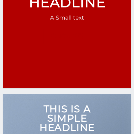
HEADLINE
A Small text
CLICK ME!
THIS IS A
SIMPLE
HEADLINE