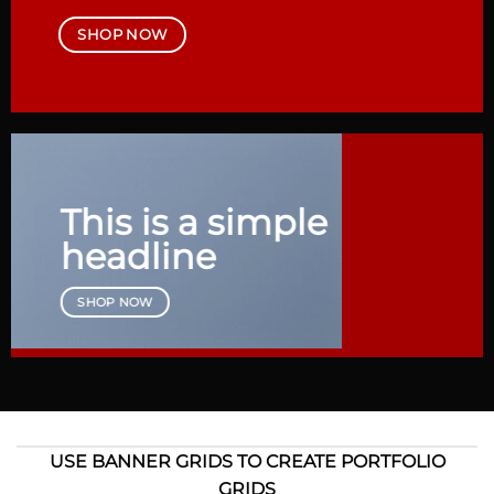
SHOP NOW
This is a simple
headline
SHOP NOW
USE BANNER GRIDS TO CREATE PORTFOLIO
GRIDS