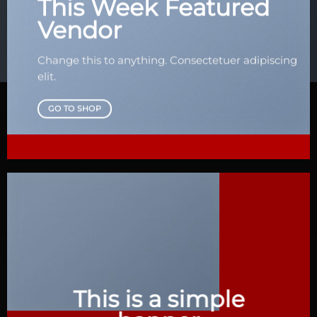
This Week Featured
Vendor
Change this to anything. Consectetuer adipiscing
elit.
GO TO SHOP
This is a simple