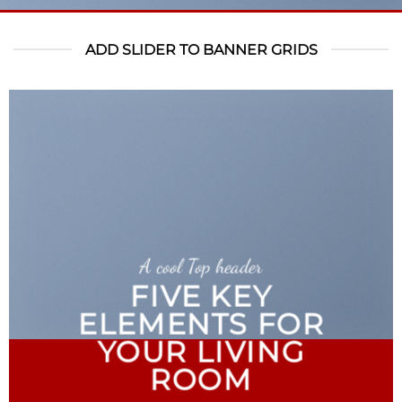
ADD SLIDER TO BANNER GRIDS
A cool Top header
FIVE KEY
ELEMENTS FOR
YOUR LIVING
ROOM