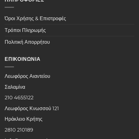
Όροι Χρήσης & Επιστροφές
Τρόποι Πληρωμής
Πολιτική Απορρήτου
ΕΠΙΚΟΙΝΩΝΙΑ
Λεωφόρος Αιαντείου
Σαλαμίνα
210 4655122
Λεωφόρος Κνωσσού 121
Ηράκλειο Κρήτης
2810 210189