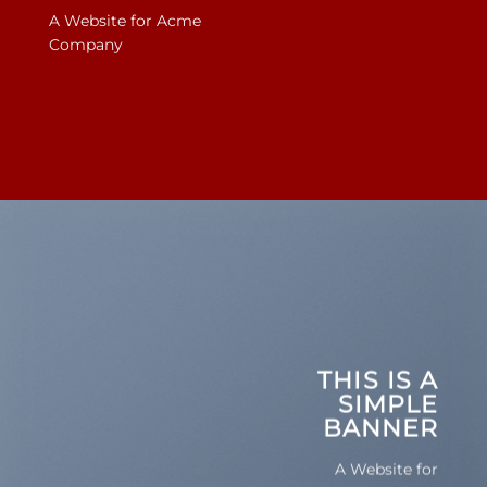
A Website for Acme
Company
THIS IS A
SIMPLE
BANNER
A Website for