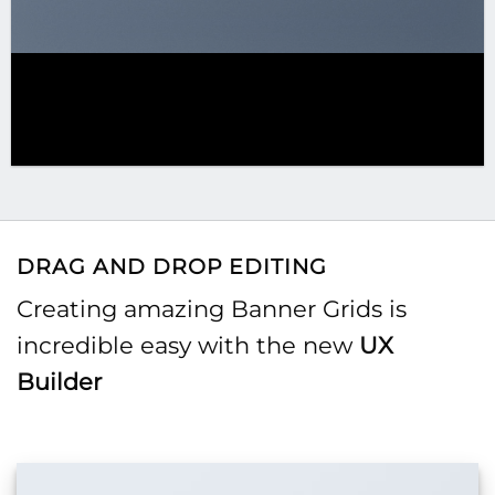
DRAG AND DROP EDITING
Creating amazing Banner Grids is
incredible easy with the new
UX
Builder