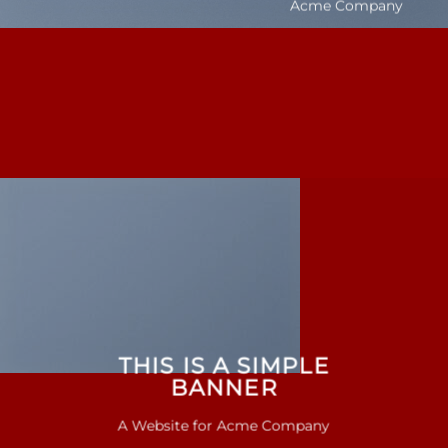
Acme Company
THIS IS A SIMPLE
BANNER
A Website for Acme Company