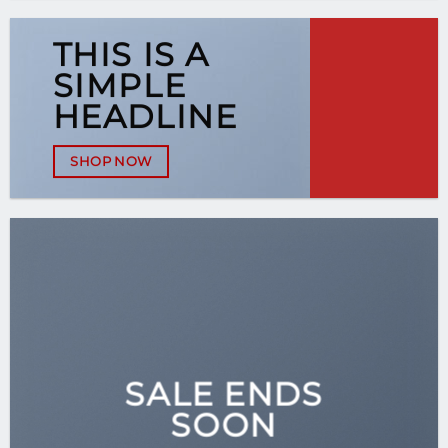
THIS IS A
SIMPLE
HEADLINE
SHOP NOW
SALE ENDS
SOON