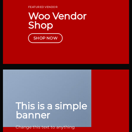
FEATURED VENDOR
Woo Vendor
Shop
SHOP NOW
This is a simple
banner
Change this text to anything