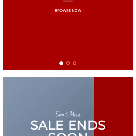
BROWSE NOW
Don’t Miss
SALE ENDS