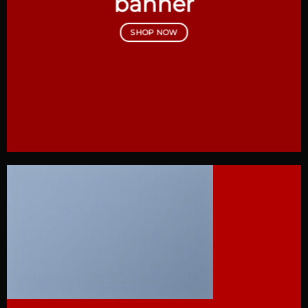
banner
SHOP NOW