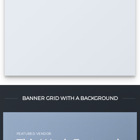
BANNER GRID WITH A BACKGROUND
FEATURED VENDOR