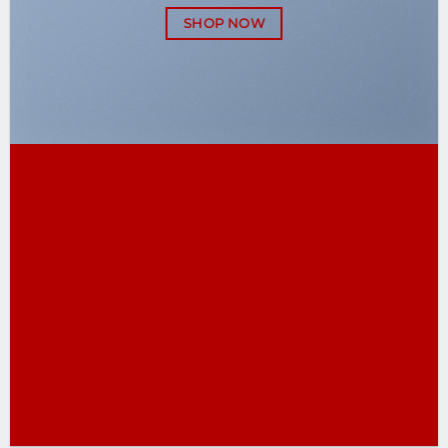
SHOP NOW