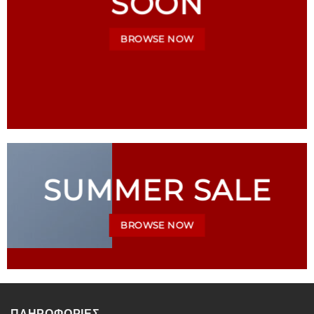
SOON
BROWSE NOW
SUMMER SALE
BROWSE NOW
ΠΛΗΡΟΦΟΡΙΕΣ