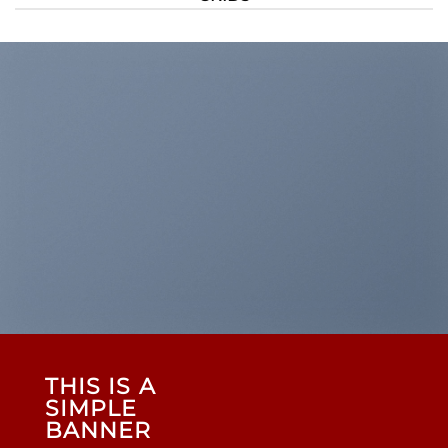
THIS IS A
SIMPLE
BANNER