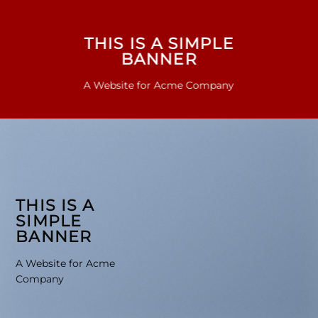
THIS IS A SIMPLE
BANNER
A Website for Acme Company
THIS IS A
SIMPLE
BANNER
A Website for Acme
Company